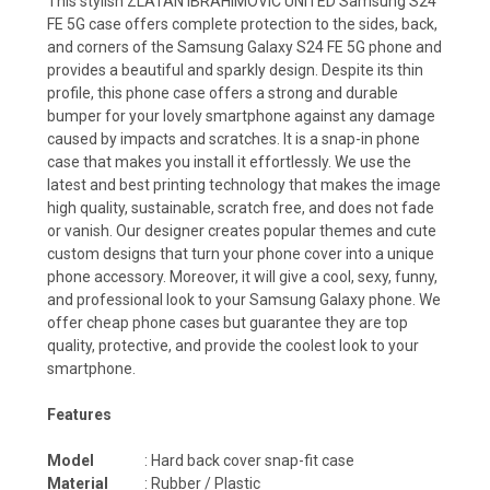
This stylish ZLATAN IBRAHIMOVIC UNITED Samsung S24
FE 5G case offers complete protection to the sides, back,
and corners of the Samsung Galaxy S24 FE 5G phone and
provides a beautiful and sparkly design. Despite its thin
profile, this phone case offers a strong and durable
bumper for your lovely smartphone against any damage
caused by impacts and scratches. It is a snap-in phone
case that makes you install it effortlessly. We use the
latest and best printing technology that makes the image
high quality, sustainable, scratch free, and does not fade
or vanish. Our designer creates popular themes and cute
custom designs that turn your phone cover into a unique
phone accessory. Moreover, it will give a cool, sexy, funny,
and professional look to your Samsung Galaxy phone. We
offer cheap phone cases but guarantee they are top
quality, protective, and provide the coolest look to your
smartphone.
Features
Model
: Hard back cover snap-fit case
Material
: Rubber / Plastic