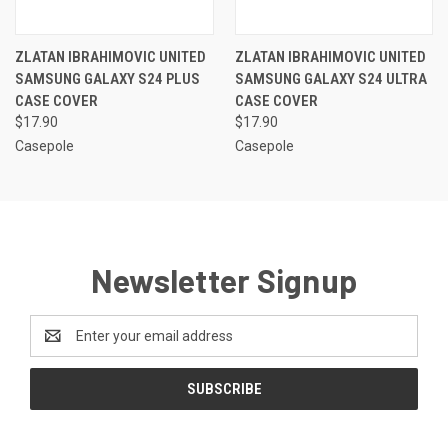
ZLATAN IBRAHIMOVIC UNITED
ZLATAN IBRAHIMOVIC UNITED
SAMSUNG GALAXY S24 PLUS
SAMSUNG GALAXY S24 ULTRA
CASE COVER
CASE COVER
$17.90
$17.90
Casepole
Casepole
Newsletter Signup
Email
Address