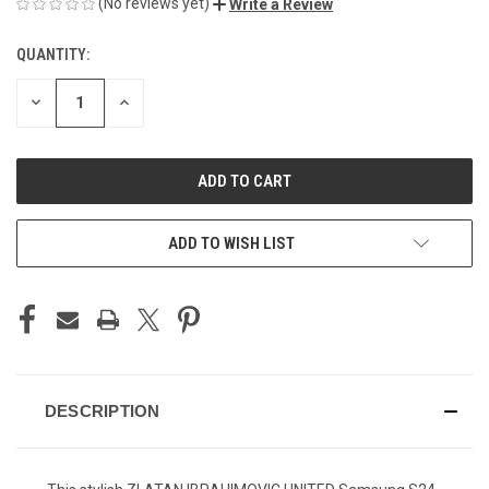
(No reviews yet)
Write a Review
QUANTITY:
CURRENT
STOCK:
DECREASE
INCREASE
QUANTITY
QUANTITY
OF
OF
UNDEFINED
UNDEFINED
ADD TO WISH LIST
DESCRIPTION