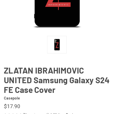
ZLATAN IBRAHIMOVIC
UNITED Samsung Galaxy S24
FE Case Cover
Casepole
$17.90