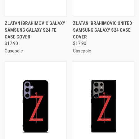
ZLATAN IBRAHIMOVIC GALAXY
ZLATAN IBRAHIMOVIC UNITED
SAMSUNG GALAXY S24 FE
SAMSUNG GALAXY S24 CASE
CASE COVER
COVER
$17.90
$17.90
Casepole
Casepole