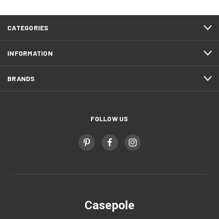
CATEGORIES
INFORMATION
BRANDS
FOLLOW US
Casepole