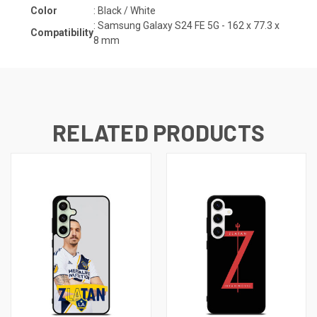
Color
: Black / White
:
Samsung Galaxy S24 FE 5G - 162 x 77.3 x
Compatibility
8
mm
RELATED PRODUCTS