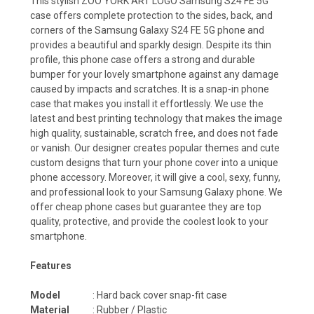
This stylish ZOO YORK ART LOGO Samsung S24 FE 5G
case offers complete protection to the sides, back, and
corners of the Samsung Galaxy S24 FE 5G phone and
provides a beautiful and sparkly design. Despite its thin
profile, this phone case offers a strong and durable
bumper for your lovely smartphone against any damage
caused by impacts and scratches. It is a snap-in phone
case that makes you install it effortlessly. We use the
latest and best printing technology that makes the image
high quality, sustainable, scratch free, and does not fade
or vanish. Our designer creates popular themes and cute
custom designs that turn your phone cover into a unique
phone accessory. Moreover, it will give a cool, sexy, funny,
and professional look to your Samsung Galaxy phone. We
offer cheap phone cases but guarantee they are top
quality, protective, and provide the coolest look to your
smartphone.
Features
Model
: Hard back cover snap-fit case
Material
: Rubber / Plastic