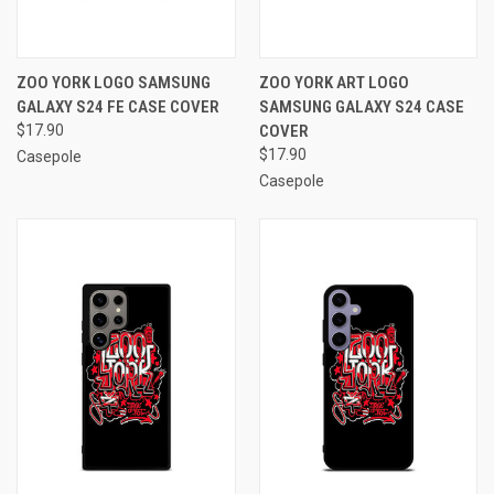
ZOO YORK LOGO SAMSUNG
ZOO YORK ART LOGO
GALAXY S24 FE CASE COVER
SAMSUNG GALAXY S24 CASE
$17.90
COVER
$17.90
Casepole
Casepole