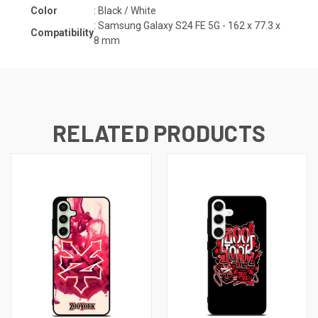
Color
: Black / White
:
Samsung Galaxy S24 FE 5G - 162 x 77.3 x
Compatibility
8
mm
RELATED PRODUCTS