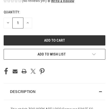
(No reviews yet)
Write a Review
QUANTITY:
CURRENT
STOCK:
DECREASE
INCREASE
QUANTITY
QUANTITY
OF
OF
UNDEFINED
UNDEFINED
ADD TO WISH LIST
DESCRIPTION