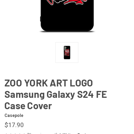
ZOO YORK ART LOGO
Samsung Galaxy S24 FE
Case Cover
Casepole
$17.90