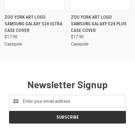
ZOO YORK ART LOGO
ZOO YORK ART LOGO
SAMSUNG GALAXY S24 ULTRA
SAMSUNG GALAXY S24 PLUS
CASE COVER
CASE COVER
$17.90
$17.90
Casepole
Casepole
Newsletter Signup
Email
Address