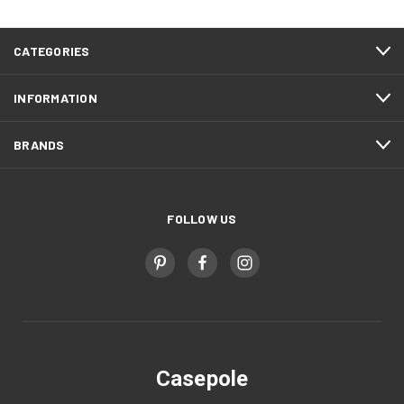
CATEGORIES
INFORMATION
BRANDS
FOLLOW US
Casepole