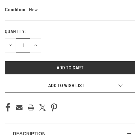
Condition:
New
QUANTITY:
CURRENT
STOCK:
DECREASE
INCREASE
QUANTITY
QUANTITY
OF
OF
UNDEFINED
UNDEFINED
ADD TO WISH LIST
DESCRIPTION