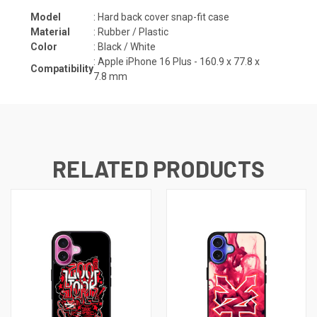
Model
: Hard back cover snap-fit case
Material
: Rubber / Plastic
Color
: Black / White
: Apple iPhone 16 Plus -
160.9 x 77.8 x
Compatibility
7.8
mm
RELATED PRODUCTS