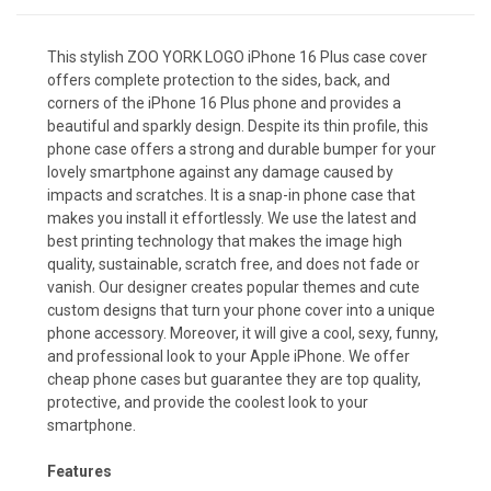
This stylish ZOO YORK LOGO iPhone 16 Plus case cover
offers complete protection to the sides, back, and
corners of the iPhone 16 Plus phone and provides a
beautiful and sparkly design. Despite its thin profile, this
phone case offers a strong and durable bumper for your
lovely smartphone against any damage caused by
impacts and scratches. It is a snap-in phone case that
makes you install it effortlessly. We use the latest and
best printing technology that makes the image high
quality, sustainable, scratch free, and does not fade or
vanish. Our designer creates popular themes and cute
custom designs that turn your phone cover into a unique
phone accessory. Moreover, it will give a cool, sexy, funny,
and professional look to your Apple iPhone. We offer
cheap phone cases but guarantee they are top quality,
protective, and provide the coolest look to your
smartphone.
Features