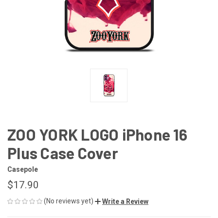
ZOO YORK LOGO iPhone 16
Plus Case Cover
Casepole
$17.90
(No reviews yet)
Write a Review