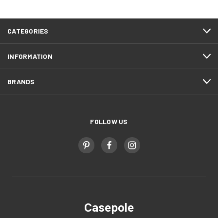
CATEGORIES
INFORMATION
BRANDS
FOLLOW US
Casepole