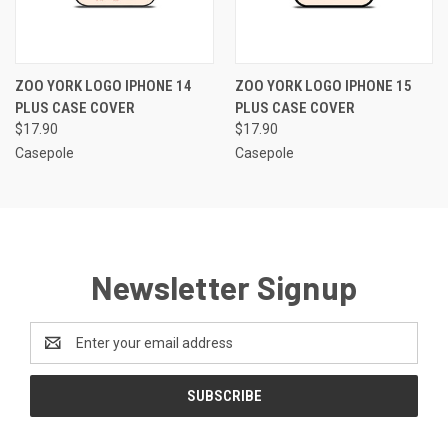
ZOO YORK LOGO IPHONE 14
ZOO YORK LOGO IPHONE 15
PLUS CASE COVER
PLUS CASE COVER
$17.90
$17.90
Casepole
Casepole
Newsletter Signup
Email
Address