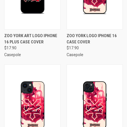
ZOO YORK ART LOGO IPHONE
ZOO YORK LOGO IPHONE 16
16 PLUS CASE COVER
CASE COVER
$17.90
$17.90
Casepole
Casepole