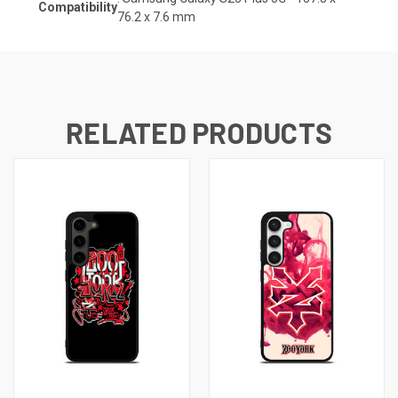
Compatibility
76.2 x 7.6
mm
RELATED PRODUCTS