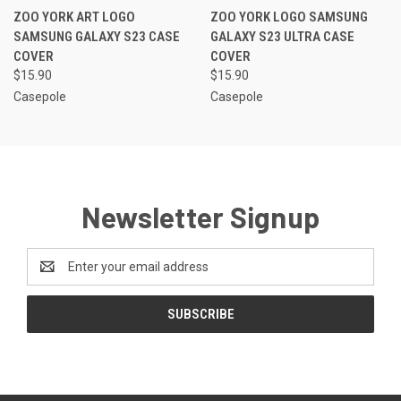
ZOO YORK ART LOGO
ZOO YORK LOGO SAMSUNG
SAMSUNG GALAXY S23 CASE
GALAXY S23 ULTRA CASE
COVER
COVER
$15.90
$15.90
Casepole
Casepole
Newsletter Signup
Email
Address