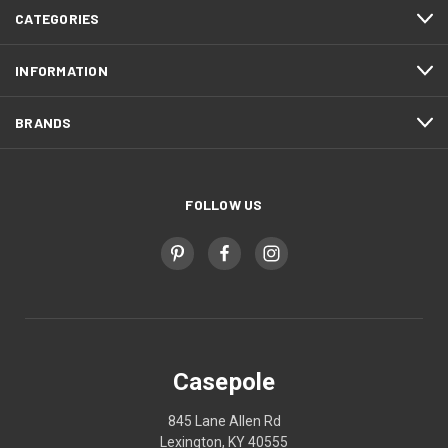
CATEGORIES
INFORMATION
BRANDS
FOLLOW US
Casepole
845 Lane Allen Rd
Lexington, KY 40555