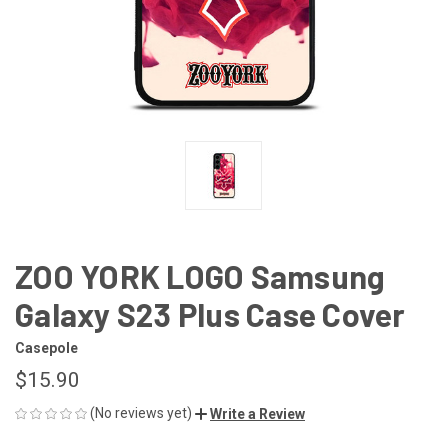
ZOO YORK LOGO Samsung
Galaxy S23 Plus Case Cover
Casepole
$15.90
(No reviews yet)
Write a Review