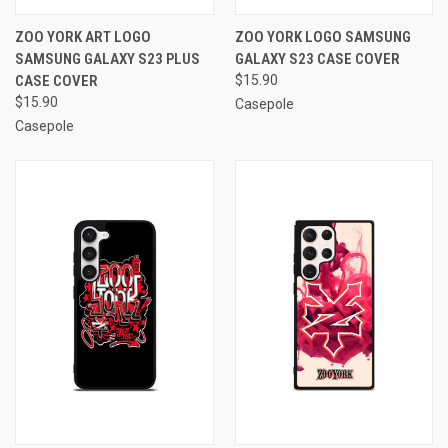
ZOO YORK ART LOGO
ZOO YORK LOGO SAMSUNG
SAMSUNG GALAXY S23 PLUS
GALAXY S23 CASE COVER
CASE COVER
$15.90
$15.90
Casepole
Casepole