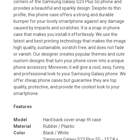
corners of the Samsung Galaxy S23 Plus 5G phone and
provides a beautiful and sparkly design. Despite its thin
profile, this phone case offers a strong and durable
bumper for your lovely smartphone against any damage
caused by impacts and scratches. It is a snap-in phone
case that makes you install it effortlessly. We use the
latest and best printing technology that makes the image
high quality, sustainable, scratch free, and does not fade
or vanish. Our designer creates popular themes and cute
custom designs that turn your phone cover into a unique
phone accessory. Moreover, it will give a cool, sexy, funny,
and professional look to your Samsung Galaxy phone. We
offer cheap phone cases but guarantee they are top
quality, protective, and provide the coolest look to your
smartphone.
Features
Model
: Hard back cover snap-fit case
Material
: Rubber / Plastic
Color
: Black / White
:
Samsung Galaxy S23 Plus 5G - 157.8 x