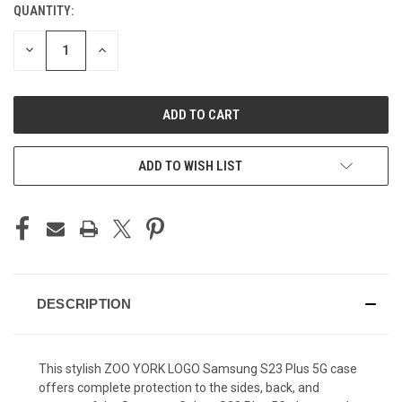
QUANTITY:
CURRENT
STOCK:
DECREASE
INCREASE
QUANTITY
QUANTITY
OF
OF
UNDEFINED
UNDEFINED
ADD TO WISH LIST
DESCRIPTION
This stylish ZOO YORK LOGO Samsung S23 Plus 5G case
offers complete protection to the sides, back, and