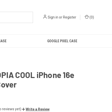
Sign in
or
Register
(
0
)
CASE
GOOGLE PIXEL CASE
PIA COOL iPhone 16e
Cover
o reviews yet)
Write a Review