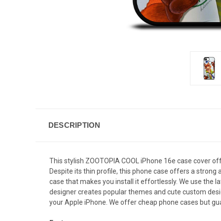
DESCRIPTION
This stylish ZOOTOPIA COOL iPhone 16e case cover offer
Despite its thin profile, this phone case offers a stro
case that makes you install it effortlessly. We use the 
designer creates popular themes and cute custom designs
your Apple iPhone. We offer cheap phone cases but guar