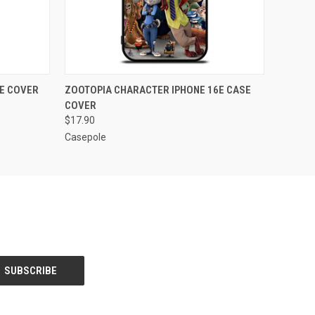
O CART
QUICK VIEW
ADD TO CART
SE COVER
ZOOTOPIA CHARACTER IPHONE 16E CASE
COVER
$17.90
Casepole