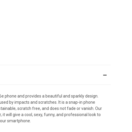
6e phone and provides a beautiful and sparkly design.
used by impacts and scratches. It is a snap-in phone
stainable, scratch free, and does not fade or vanish. Our
will give a cool, sexy, funny, and professional look to
 your smartphone.