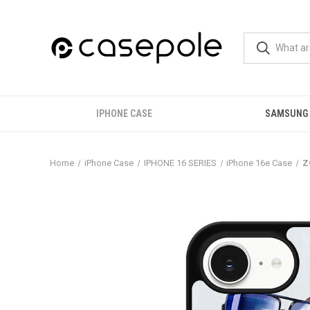
IPHONE CASE
SAMSUNG
Home
iPhone Case
IPHONE 16 SERIES
iPhone 16e Case
Z