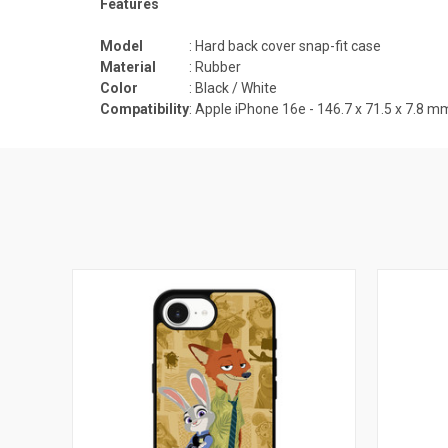
Features
Model
: Hard back cover snap-fit case
Material
: Rubber
Color
: Black / White
Compatibility
: Apple iPhone 16e -
146.7 x 71.5 x 7.8
m