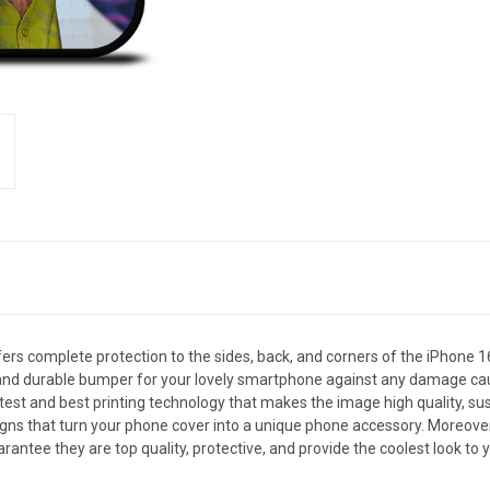
s complete protection to the sides, back, and corners of the iPhone 1
ng and durable bumper for your lovely smartphone against any damage ca
latest and best printing technology that makes the image high quality, su
 that turn your phone cover into a unique phone accessory. Moreover, it 
antee they are top quality, protective, and provide the coolest look to