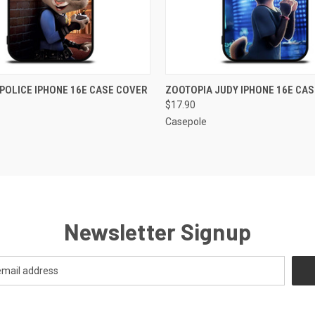
 VIEW
ADD TO CART
QUICK VIEW
ADD T
POLICE IPHONE 16E CASE COVER
ZOOTOPIA JUDY IPHONE 16E CA
$17.90
Casepole
Newsletter Signup