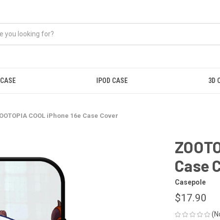
 CASE
IPOD CASE
3D 
OOTOPIA COOL iPhone 16e Case Cover
ZOOTO
Case 
Casepole
$17.90
(N