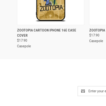
QUICK VIEW
ADD TO CART
QUICK
ZOOTOPIA CARTOON IPHONE 16E CASE
ZOOTOPIA 
COVER
$17.90
$17.90
Casepole
Casepole
Email
Address