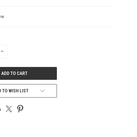
ew
INCREASE
QUANTITY
OF
UNDEFINED
 TO WISH LIST