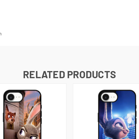
m
RELATED PRODUCTS