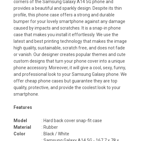
corners of the Samsung Galaxy A14 5G phone and
provides a beautiful and sparkly design. Despite its thin
profile, this phone case offers a strong and durable
bumper for your lovely smartphone against any damage
caused by impacts and scratches. It is a snap-in phone
case that makes you install it effortlessly. We use the
latest and best printing technology that makes the image
high quality, sustainable, scratch free, and does not fade
or vanish. Our designer creates popular themes and cute
custom designs that turn your phone cover into a unique
phone accessory. Moreover, it will give a cool, sexy, funny,
and professional look to your Samsung Galaxy phone. We
offer cheap phone cases but guarantee they are top
quality, protective, and provide the coolest look to your
smartphone.
Features
Model
: Hard back cover snap-fit case
Material
: Rubber
Color
: Black / White
:
Samsung Galaxy A14 5G - 167.7 x 78 x