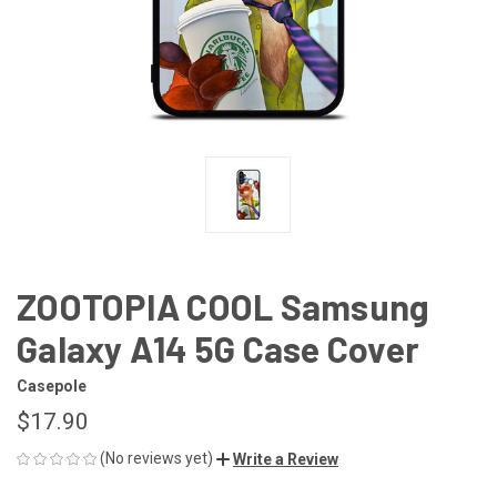
ZOOTOPIA COOL Samsung
Galaxy A14 5G Case Cover
Casepole
$17.90
(No reviews yet)
Write a Review