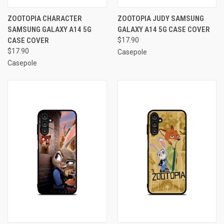
ZOOTOPIA CHARACTER
ZOOTOPIA JUDY SAMSUNG
SAMSUNG GALAXY A14 5G
GALAXY A14 5G CASE COVER
CASE COVER
$17.90
$17.90
Casepole
Casepole