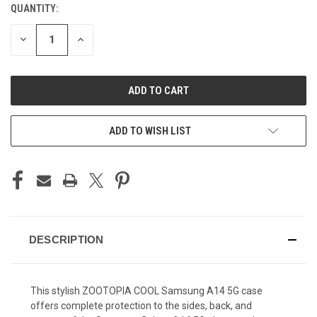
QUANTITY:
CURRENT
STOCK:
DECREASE
INCREASE
QUANTITY
QUANTITY
OF
OF
UNDEFINED
UNDEFINED
ADD TO WISH LIST
DESCRIPTION
This stylish ZOOTOPIA COOL Samsung A14 5G case
offers complete protection to the sides, back, and