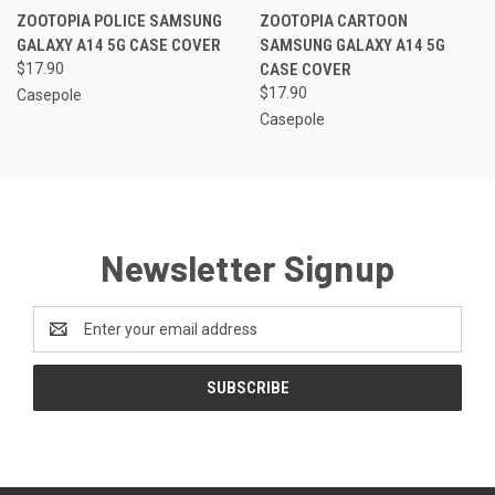
ZOOTOPIA POLICE SAMSUNG
ZOOTOPIA CARTOON
GALAXY A14 5G CASE COVER
SAMSUNG GALAXY A14 5G
$17.90
CASE COVER
$17.90
Casepole
Casepole
Newsletter Signup
Email
Address