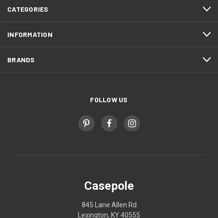
CATEGORIES
INFORMATION
BRANDS
FOLLOW US
Casepole
845 Lane Allen Rd
Lexington, KY 40555