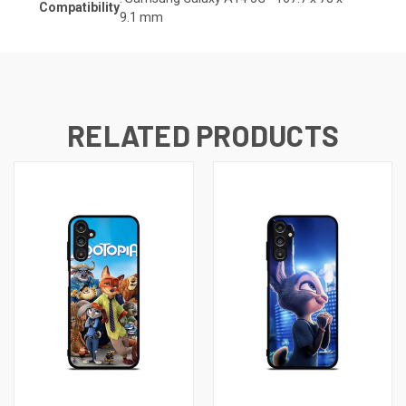
Compatibility
9.1
mm
RELATED PRODUCTS