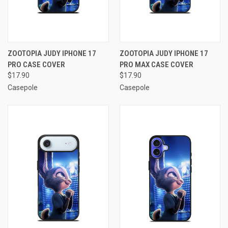
ZOOTOPIA JUDY IPHONE 17
ZOOTOPIA JUDY IPHONE 17
PRO CASE COVER
PRO MAX CASE COVER
$17.90
$17.90
Casepole
Casepole