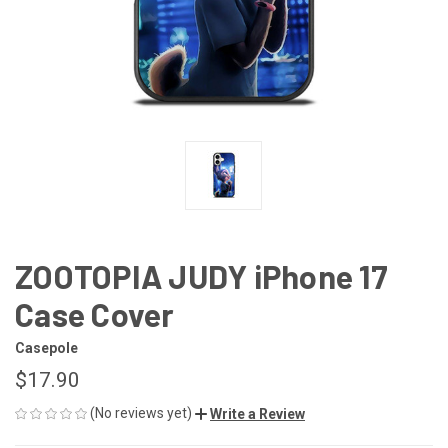
ZOOTOPIA JUDY iPhone 17
Case Cover
Casepole
$17.90
(No reviews yet)
Write a Review