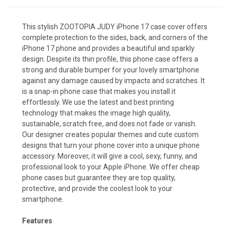
This stylish ZOOTOPIA JUDY iPhone 17 case cover offers
complete protection to the sides, back, and corners of the
iPhone 17 phone and provides a beautiful and sparkly
design. Despite its thin profile, this phone case offers a
strong and durable bumper for your lovely smartphone
against any damage caused by impacts and scratches. It
is a snap-in phone case that makes you install it
effortlessly. We use the latest and best printing
technology that makes the image high quality,
sustainable, scratch free, and does not fade or vanish.
Our designer creates popular themes and cute custom
designs that turn your phone cover into a unique phone
accessory. Moreover, it will give a cool, sexy, funny, and
professional look to your Apple iPhone. We offer cheap
phone cases but guarantee they are top quality,
protective, and provide the coolest look to your
smartphone.
Features