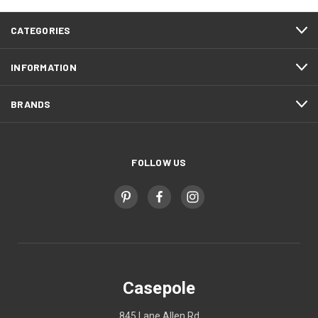
CATEGORIES
INFORMATION
BRANDS
FOLLOW US
Casepole
845 Lane Allen Rd