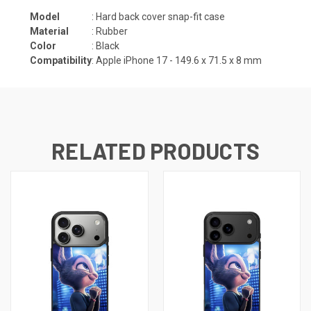
Model
: Hard back cover snap-fit case
Material
: Rubber
Color
: Black
Compatibility
: Apple iPhone 17 -
149.6 x 71.5 x 8
mm
RELATED PRODUCTS