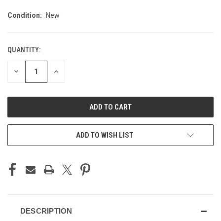
Condition:
New
QUANTITY:
CURRENT
STOCK:
DECREASE
INCREASE
QUANTITY
QUANTITY
OF
OF
UNDEFINED
UNDEFINED
ADD TO WISH LIST
DESCRIPTION