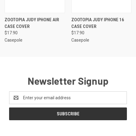
ZOOTOPIA JUDY IPHONE AIR
ZOOTOPIA JUDY IPHONE 16
CASE COVER
CASE COVER
$17.90
$17.90
Casepole
Casepole
Newsletter Signup
Email
Address