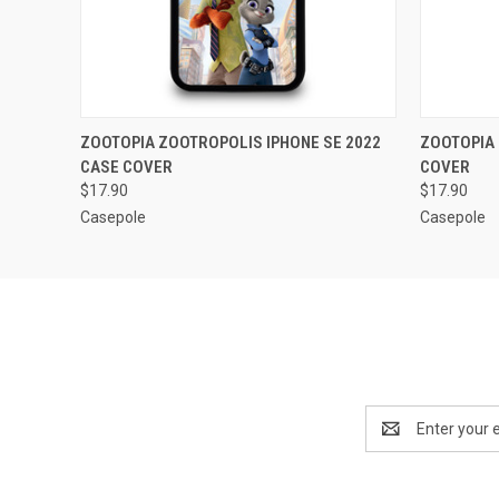
QUICK VIEW
ADD TO CART
QUICK
ZOOTOPIA ZOOTROPOLIS IPHONE SE 2022
ZOOTOPIA 
CASE COVER
COVER
$17.90
$17.90
Casepole
Casepole
Email
Address