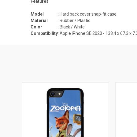
Features
Model
: Hard back cover snap-fit case
Material
: Rubber / Plastic
Color
: Black / White
Compatibility
: Apple iPhone SE 2020 -
138.4 x 67.3 x 7.