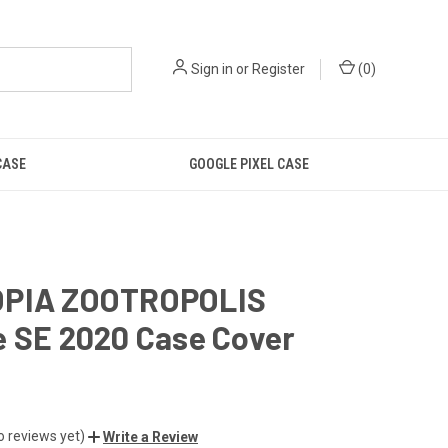
Sign in
or
Register
(
0
)
CASE
GOOGLE PIXEL CASE
PIA ZOOTROPOLIS
e SE 2020 Case Cover
o reviews yet)
Write a Review