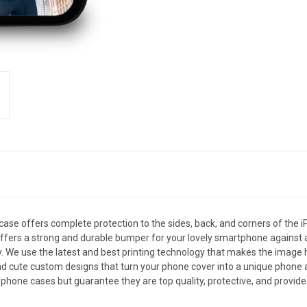
e offers complete protection to the sides, back, and corners of the i
se offers a strong and durable bumper for your lovely smartphone agains
y. We use the latest and best printing technology that makes the image h
 cute custom designs that turn your phone cover into a unique phone acce
phone cases but guarantee they are top quality, protective, and provide