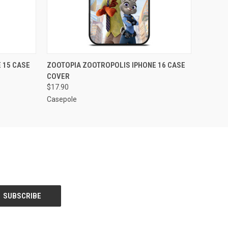
O CART
QUICK VIEW
ADD TO CART
 15 CASE
ZOOTOPIA ZOOTROPOLIS IPHONE 16 CASE
COVER
$17.90
Casepole