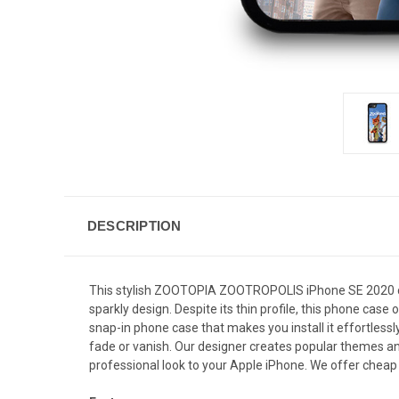
DESCRIPTION
This stylish ZOOTOPIA ZOOTROPOLIS iPhone SE 2020 cas
sparkly design. Despite its thin profile, this phone ca
snap-in phone case that makes you install it effortlessl
fade or vanish. Our designer creates popular themes and
professional look to your Apple iPhone. We offer cheap 