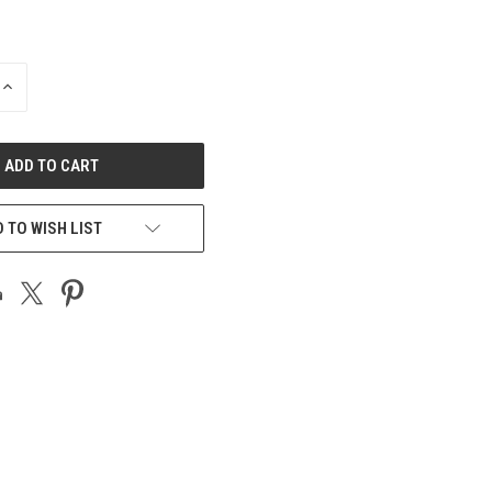
INCREASE
QUANTITY
OF
UNDEFINED
 TO WISH LIST