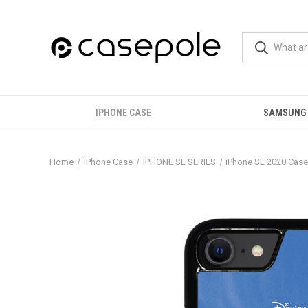
IPHONE CASE
SAMSUNG
Home
iPhone Case
IPHONE SE SERIES
iPhone SE 2020 Cas