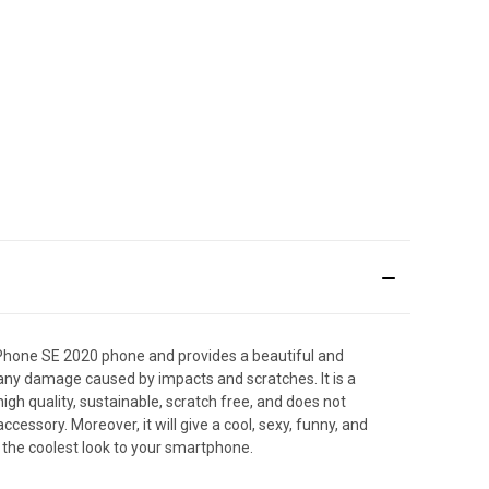
Phone SE 2020 phone and provides a beautiful and
t any damage caused by impacts and scratches. It is a
igh quality, sustainable, scratch free, and does not
ssory. Moreover, it will give a cool, sexy, funny, and
 the coolest look to your smartphone.