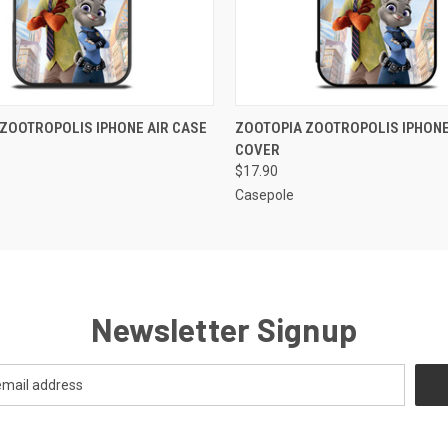
 VIEW
ADD TO CART
QUICK VIEW
ADD T
ZOOTROPOLIS IPHONE AIR CASE
ZOOTOPIA ZOOTROPOLIS IPHONE
COVER
$17.90
Casepole
Newsletter Signup