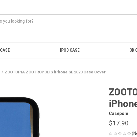
 CASE
IPOD CASE
3D 
e
ZOOTOPIA ZOOTROPOLIS iPhone SE 2020 Case Cover
ZOOTO
iPhon
Casepole
$17.90
(N