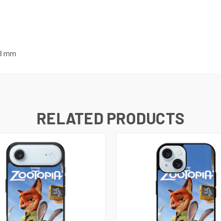
3
mm
RELATED PRODUCTS