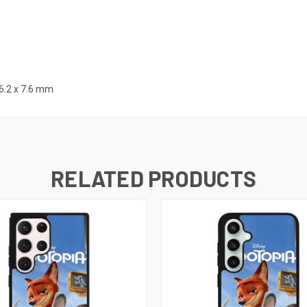
.2 x 7.6
mm
RELATED PRODUCTS