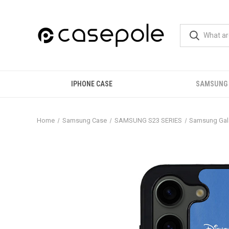
IPHONE CASE
SAMSUNG
Home
Samsung Case
SAMSUNG S23 SERIES
Samsung Gala