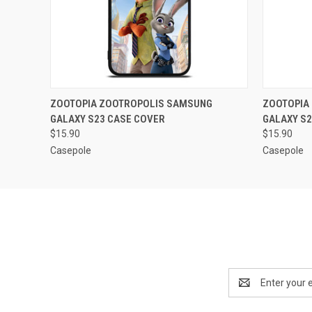
QUICK VIEW
ADD TO CART
QUICK
ZOOTOPIA ZOOTROPOLIS SAMSUNG
ZOOTOPIA
GALAXY S23 CASE COVER
GALAXY S2
$15.90
$15.90
Casepole
Casepole
Email
Address