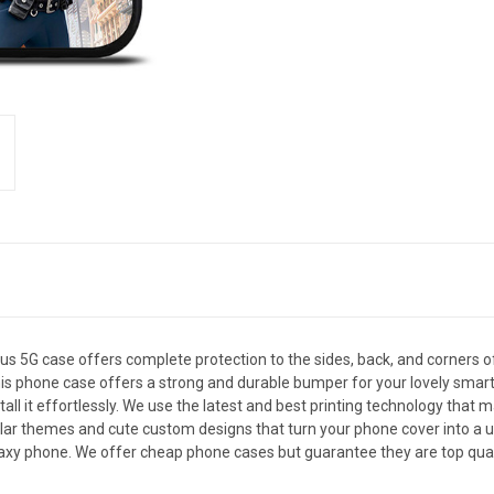
5G case offers complete protection to the sides, back, and corners 
le, this phone case offers a strong and durable bumper for your lovely 
all it effortlessly. We use the latest and best printing technology that 
ar themes and cute custom designs that turn your phone cover into a uni
xy phone. We offer cheap phone cases but guarantee they are top qualit