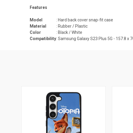
Features
Model
: Hard back cover snap-fit case
Material
: Rubber / Plastic
Color
: Black / White
Compatibility
:
Samsung Galaxy S23 Plus 5G - 157.8 x 76