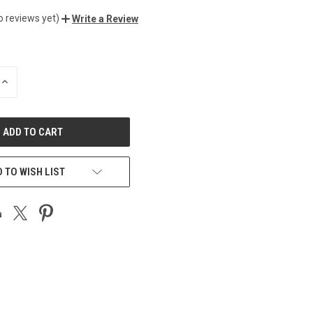
o reviews yet)
Write a Review
INCREASE
QUANTITY
OF
UNDEFINED
 TO WISH LIST