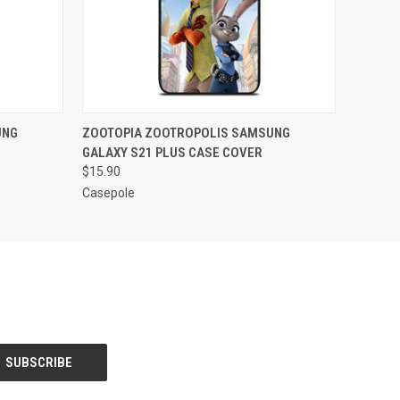
O CART
QUICK VIEW
ADD TO CART
UNG
ZOOTOPIA ZOOTROPOLIS SAMSUNG
GALAXY S21 PLUS CASE COVER
$15.90
Casepole