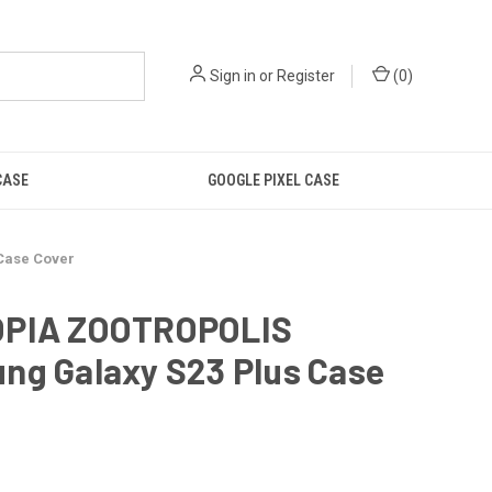
Sign in
or
Register
(
0
)
CASE
GOOGLE PIXEL CASE
Case Cover
PIA ZOOTROPOLIS
ng Galaxy S23 Plus Case