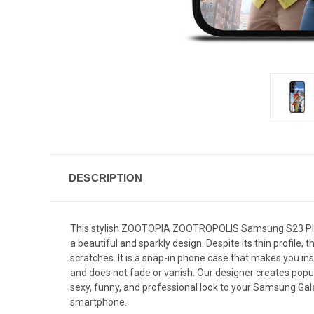
DESCRIPTION
This stylish ZOOTOPIA ZOOTROPOLIS Samsung S23 Plus 
a beautiful and sparkly design. Despite its thin profi
scratches. It is a snap-in phone case that makes you inst
and does not fade or vanish. Our designer creates popul
sexy, funny, and professional look to your Samsung Gala
smartphone.