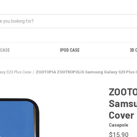
 CASE
IPOD CASE
3D 
xy S23 Plus Case
ZOOTOPIA ZOOTROPOLIS Samsung Galaxy S23 Plus 
ZOOTO
Samsu
Cover
Casepole
$15.90