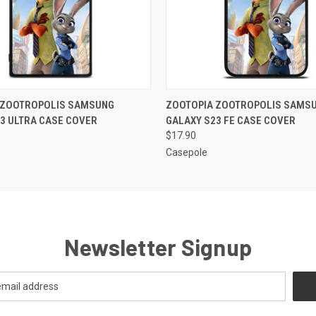
 VIEW
ADD TO CART
QUICK VIEW
ADD T
 ZOOTROPOLIS SAMSUNG
ZOOTOPIA ZOOTROPOLIS SAMS
3 ULTRA CASE COVER
GALAXY S23 FE CASE COVER
$17.90
Casepole
Newsletter Signup