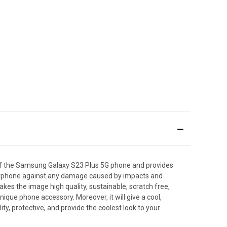
of the Samsung Galaxy S23 Plus 5G phone and provides
smartphone against any damage caused by impacts and
makes the image high quality, sustainable, scratch free,
que phone accessory. Moreover, it will give a cool,
y, protective, and provide the coolest look to your