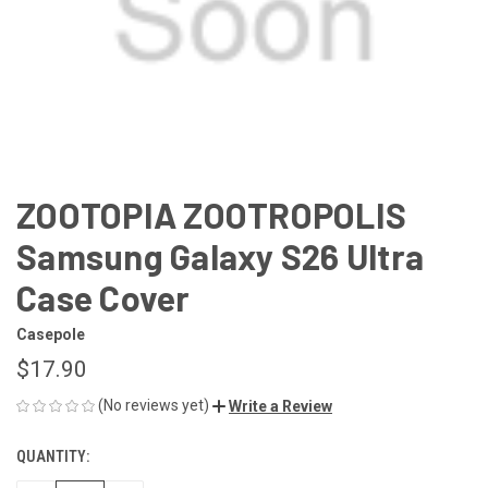
ZOOTOPIA ZOOTROPOLIS
Samsung Galaxy S26 Ultra
Case Cover
Casepole
$17.90
(No reviews yet)
Write a Review
QUANTITY:
CURRENT
STOCK: