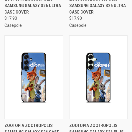
SAMSUNG GALAXY S26 ULTRA
SAMSUNG GALAXY S26 ULTRA
CASE COVER
CASE COVER
$17.90
$17.90
Casepole
Casepole
ZOOTOPIA ZOOTROPOLIS
ZOOTOPIA ZOOTROPOLIS