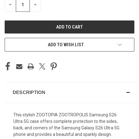
DECREASE
INCREASE
QUANTITY
QUANTITY
OF
OF
UNDEFINED
UNDEFINED
ADD TO WISH LIST
DESCRIPTION
This stylish ZOOTOPIA ZOOTROPOLIS Samsung S26
Ultra 5G case offers complete protection to the sides,
back, and corners of the Samsung Galaxy S26 Ultra 5G
phone and provides a beautiful and sparkly design.