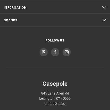
INFORMATION
BRANDS
FOLLOW US
Casepole
845 Lane Allen Rd
Lexington, KY 40555
United States