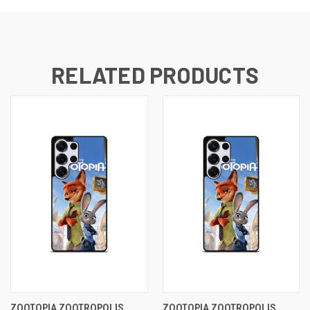
RELATED PRODUCTS
ZOOTOPIA ZOOTROPOLIS
ZOOTOPIA ZOOTROPOLIS