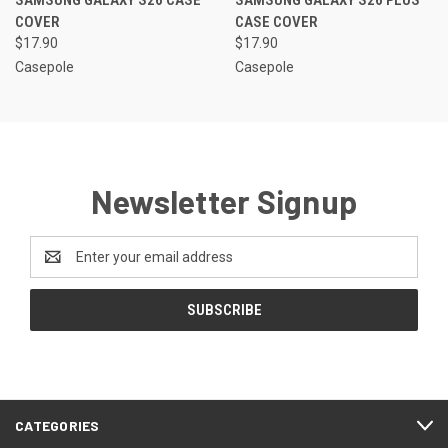
SAMSUNG GALAXY S26 CASE
SAMSUNG GALAXY S26 PLUS
COVER
CASE COVER
$17.90
$17.90
Casepole
Casepole
Newsletter Signup
Email
Address
CATEGORIES