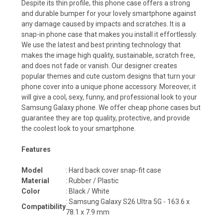
Despite its thin profile, this phone case offers a strong
and durable bumper for your lovely smartphone against
any damage caused by impacts and scratches. It is a
snap-in phone case that makes you install it effortlessly.
We use the latest and best printing technology that
makes the image high quality, sustainable, scratch free,
and does not fade or vanish. Our designer creates
popular themes and cute custom designs that turn your
phone cover into a unique phone accessory. Moreover, it
will give a cool, sexy, funny, and professional look to your
Samsung Galaxy phone. We offer cheap phone cases but
guarantee they are top quality, protective, and provide
the coolest look to your smartphone.
Features
Model
: Hard back cover snap-fit case
Material
: Rubber / Plastic
Color
: Black / White
:
Samsung Galaxy S26 Ultra 5G - 163.6 x
Compatibility
78.1 x 7.9
mm